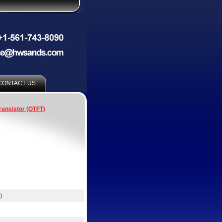
CONTACT US
ransistor (OTFT)
)