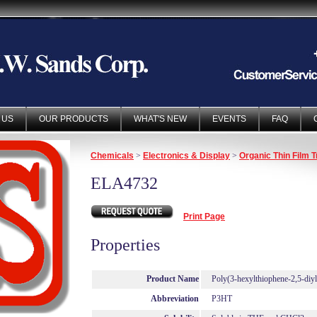
 US
OUR PRODUCTS
WHAT'S NEW
EVENTS
FAQ
Chemicals
>
Electronics & Display
>
Organic Thin Film T
ELA4732
Print Page
Properties
Product Name
Poly(3-hexylthiophene-2,5-diyl
Abbreviation
P3HT