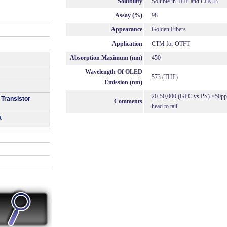
Solubility
Soluble in THF and CHCl3
Assay (%)
98
Appearance
Golden Fibers
Application
CTM for OTFT
Absorption Maximum (nm)
450
Wavelength Of OLED
573 (THF)
Emission (nm)
20-50,000 (GPC vs PS) <50ppm
 Transistor
Comments
head to tail
a