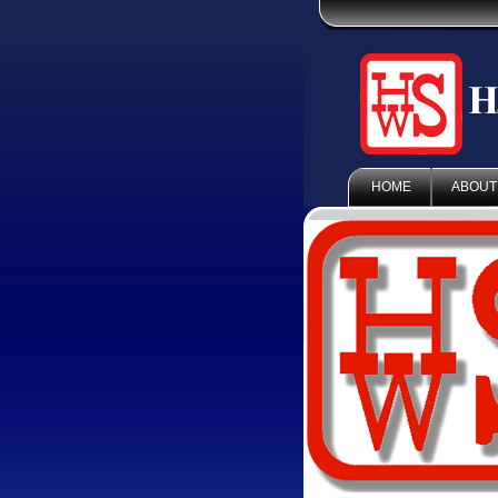
HOME
ABOUT