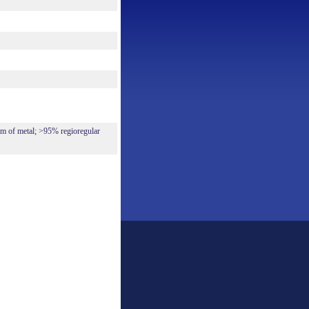
 of metal; >95% regioregular