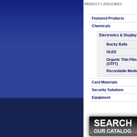
PRODUCT CATEGORIES
Featured Products
Chemicals
Electronics & Display
Bucky Balls
OLED
Organic Thin Film
(OTFT)
Recordable Medi
Card Materials
Security Solutions
Equipment