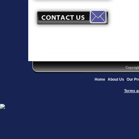
Copyrigh
Home
About Us
Our Pr
Terms a