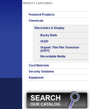
PRODUCT CATEGORIES
Featured Products
Chemicals
Electronics & Display
Bucky Balls
OLED
Organic Thin Film Transistor
(OTFT)
Recordable Media
Card Materials
Security Solutions
Equipment