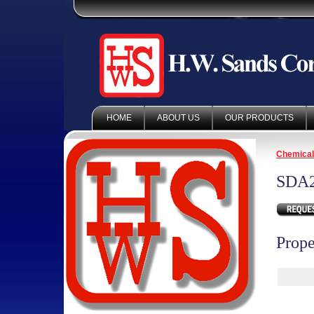
HOME
ABOUT US
OUR PRODUCTS
Chemica
SDA
Prope