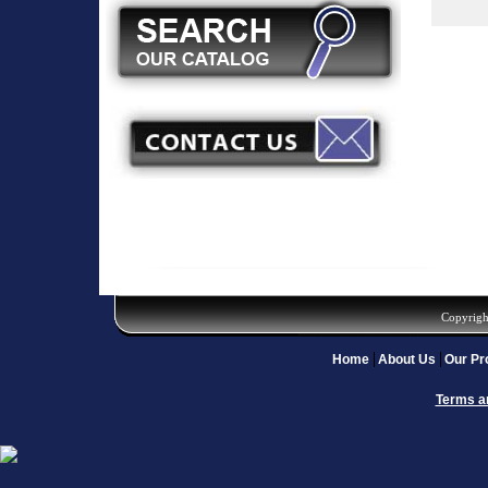
Copyrigh
Home
About Us
Our Pr
Terms a