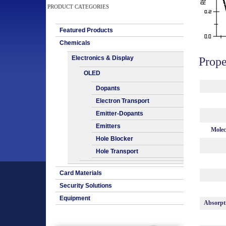
PRODUCT CATEGORIES
Featured Products
Chemicals
Electronics & Display
Prope
OLED
Dopants
Electron Transport
Emitter-Dopants
Emitters
Molec
Hole Blocker
Hole Transport
Card Materials
Security Solutions
Equipment
Absorpt