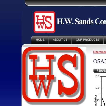
HOME
ABOUT US
OUR PRODUCTS
Chemica
OSA