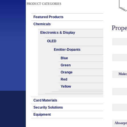
PRODUCT CATEGORIES
Featured Products
Chemicals
Prope
Electronics & Display
OLED
Emitter-Dopants
Blue
Green
Orange
Molec
Red
Yellow
Card Materials
Security Solutions
Equipment
Absorpt