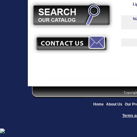
Li
Wa
Copyrigh
Home
About Us
Our Pr
Terms a