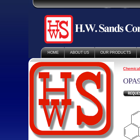
HOME
ABOUT US
OUR PRODUCTS
Chemica
OPA9