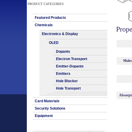
PRODUCT CATEGORIES
Featured Products
Chemicals
Prope
Electronics & Display
OLED
Dopants
Electron Transport
Molec
Emitter-Dopants
Emitters
Hole Blocker
Hole Transport
Absorpt
Card Materials
Security Solutions
Equipment