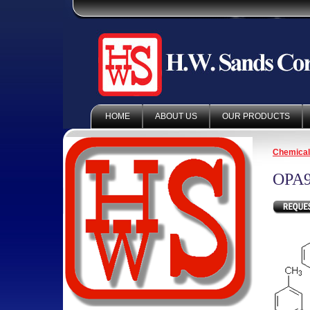
HOME
ABOUT US
OUR PRODUCTS
Chemica
OPA9