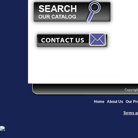
Copyrigh
Home
About Us
Our Pr
Terms a