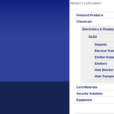
PRODUCT CATEGORIES
Featured Products
Chemicals
Electronics & Display
OLED
Dopants
Electron Tra
Emitter-Dopa
Emitters
Hole Blocker
Hole Transpo
Card Materials
Security Solutions
Equipment