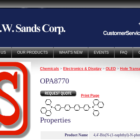
 US
OUR PRODUCTS
WHAT'S NEW
EVENTS
FAQ
Chemicals
>
Electronics & Display
>
OLED
>
Hole Trans
OPA8770
Print Page
Properties
Product Name
4,4'-Bis(N-(1-naphthyl)-N-phe