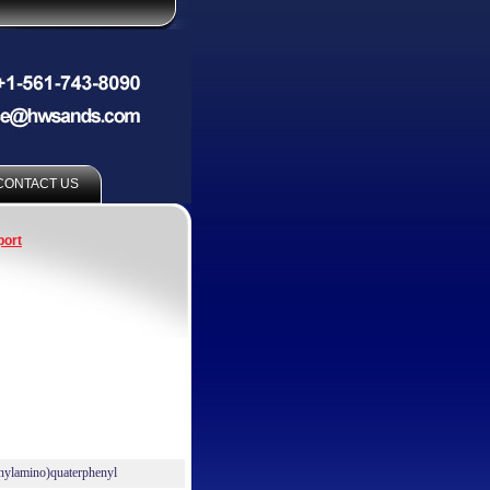
CONTACT US
port
nylamino)quaterphenyl