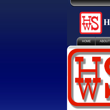
HOME
ABOUT