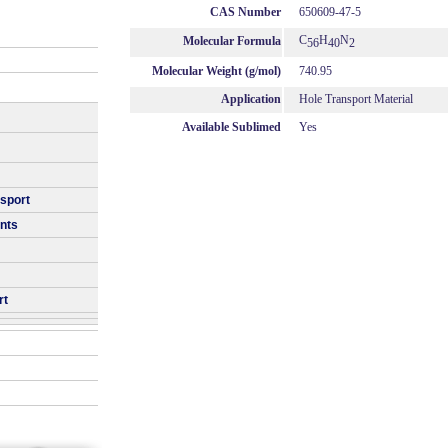
CAS Number
650609-47-5
C
H
N
Molecular Formula
56
40
2
Molecular Weight (g/mol)
740.95
Application
Hole Transport Material
Available Sublimed
Yes
nsport
nts
rt