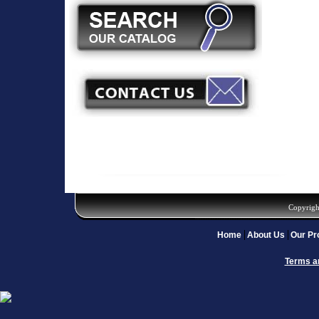
Copyrigh
Home
About Us
Our Pr
Terms a