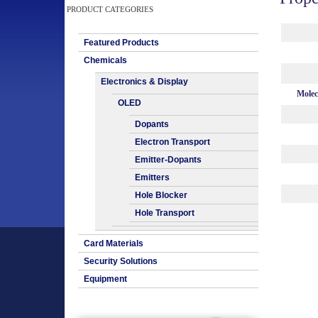
PRODUCT CATEGORIES
Featured Products
Chemicals
Electronics & Display
Molec
OLED
Dopants
Electron Transport
Emitter-Dopants
Emitters
Hole Blocker
Hole Transport
Card Materials
Security Solutions
Equipment