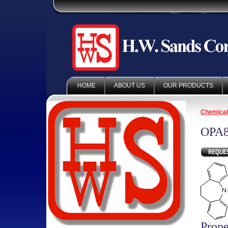
HOME
ABOUT US
OUR PRODUCTS
Chemica
OPA8
Prope