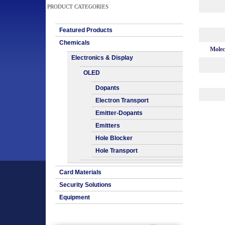
PRODUCT CATEGORIES
Featured Products
Chemicals
Molec
Electronics & Display
OLED
Dopants
Electron Transport
Emitter-Dopants
Emitters
Hole Blocker
Hole Transport
Card Materials
Security Solutions
Equipment