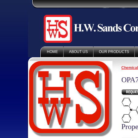
HOME
ABOUT US
OUR PRODUCTS
Chemica
OPA7
Prope