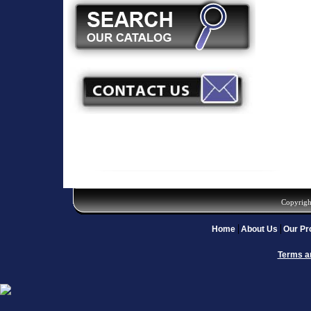
Copyrigh
Home
About Us
Our Pr
Terms a