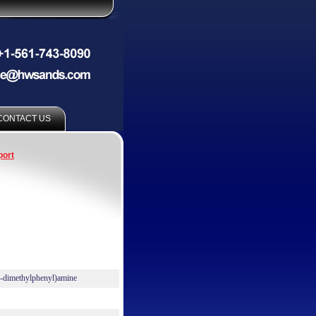
CONTACT US
port
4-dimethylphenyl)amine