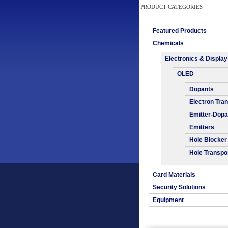
PRODUCT CATEGORIES
Featured Products
Chemicals
Electronics & Display
OLED
Dopants
Electron Tra
Emitter-Dopa
Emitters
Hole Blocker
Hole Transpo
Card Materials
Security Solutions
Equipment