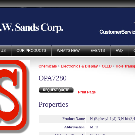
 US
OUR PRODUCTS
WHAT'S NEW
EVENTS
FAQ
Chemicals
>
Electronics & Display
>
OLED
>
Hole Trans
OPA7280
Print Page
Properties
Product Name
N-(Biphenyl-4-yl)-N,N-bis(3,
Abbreviation
MPD