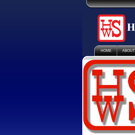
HOME
ABOUT