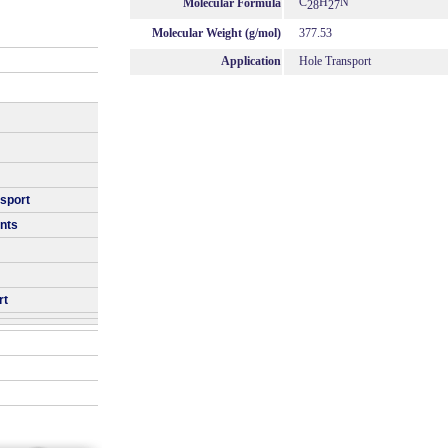
C
H
N
Molecular Formula
28
27
Molecular Weight (g/mol)
377.53
Application
Hole Transport
nsport
nts
rt