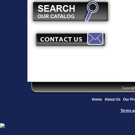
Copyrigh
Home
About Us
Our Pr
Terms a