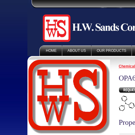
HOME
ABOUT US
OUR PRODUCTS
Chemica
OPA6
Prope