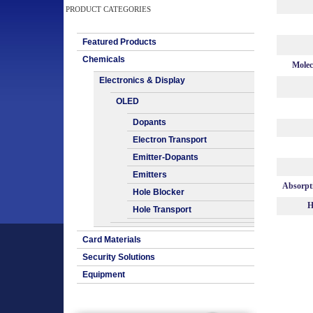
PRODUCT CATEGORIES
Featured Products
Chemicals
Molec
Electronics & Display
OLED
Dopants
Electron Transport
Emitter-Dopants
Emitters
Absorpt
Hole Blocker
H
Hole Transport
Card Materials
Security Solutions
Equipment