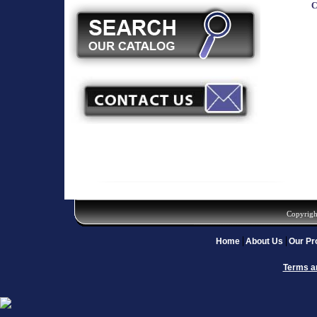
C
Copyrigh
Home
About Us
Our Pr
Terms a