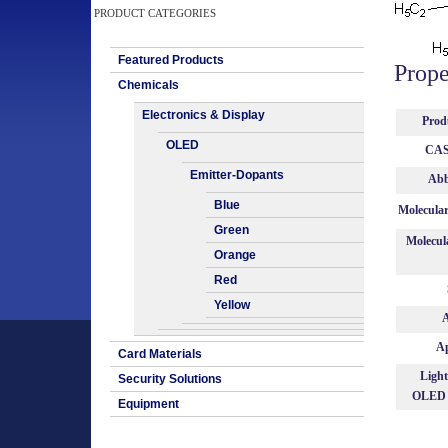
PRODUCT CATEGORIES
Featured Products
Prope
Chemicals
Electronics & Display
Prod
OLED
CAS
Emitter-Dopants
Abb
Blue
Molecula
Green
Molecul
Orange
Red
Yellow
A
Ap
Card Materials
Light
Security Solutions
OLED 
Equipment