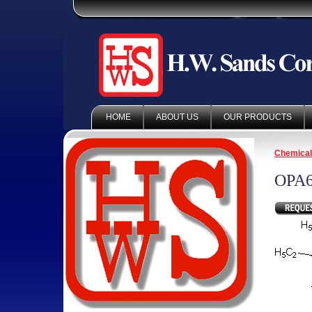
HOME
ABOUT US
OUR PRODUCTS
Chemica
OPA6