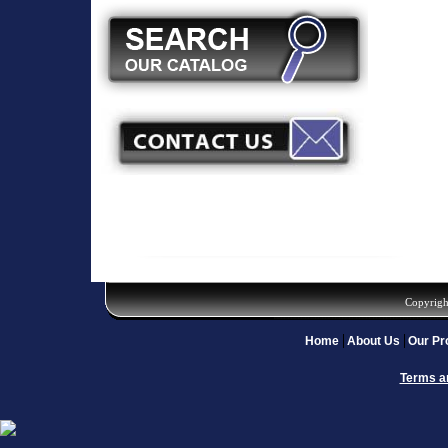
Copyrigh
Home
About Us
Our Pr
Terms a