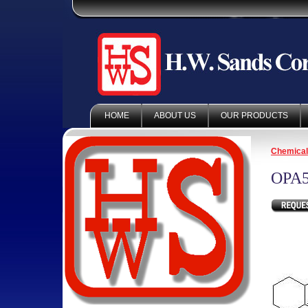
HOME
ABOUT US
OUR PRODUCTS
Chemica
OPA5