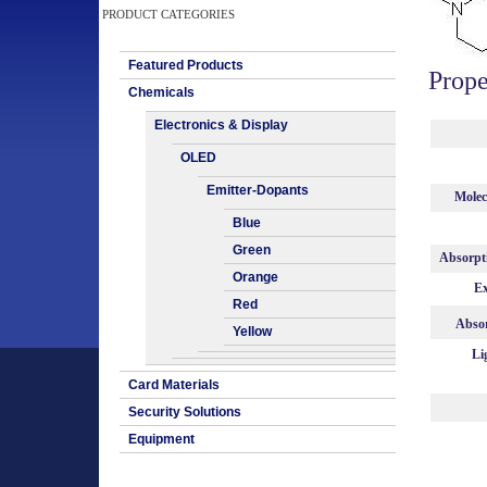
PRODUCT CATEGORIES
Featured Products
Prope
Chemicals
Electronics & Display
OLED
Emitter-Dopants
Molec
Blue
Green
Absorpt
Orange
Ex
Red
Absor
Yellow
Li
Card Materials
Security Solutions
Equipment