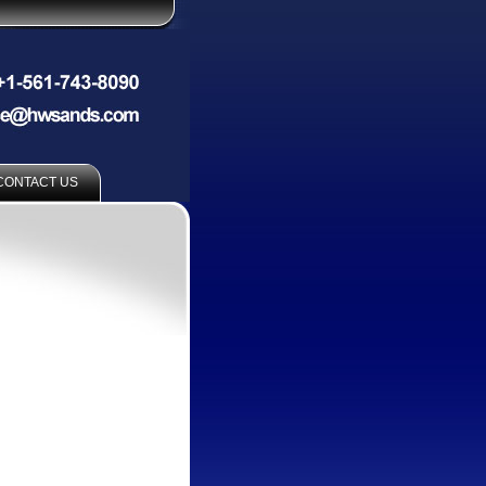
CONTACT US