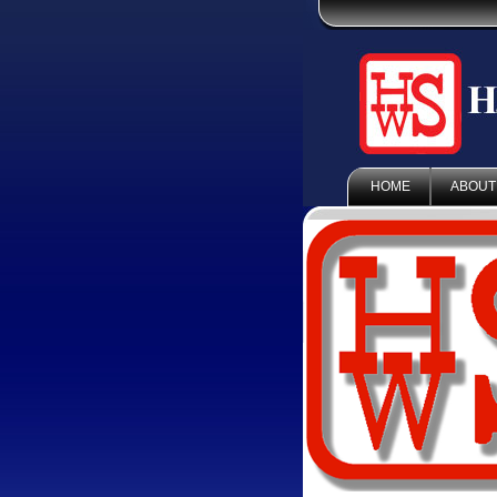
HOME
ABOUT