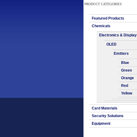
PRODUCT CATEGORIES
Featured Products
Chemicals
Electronics & Display
OLED
Emitters
Blue
Green
Orange
Red
Yellow
Card Materials
Security Solutions
Equipment