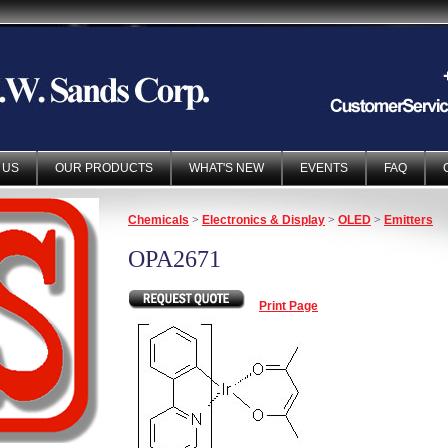
 US
OUR PRODUCTS
WHAT'S NEW
EVENTS
FAQ
Chemicals
>
Electronics & Display
>
OLED
>
Emitters
OPA2671
Print Page