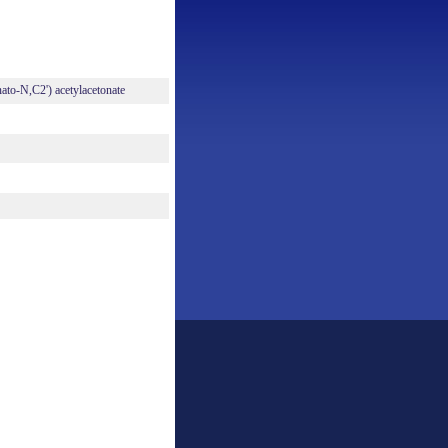
nato-N,C2') acetylacetonate