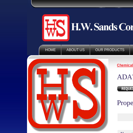
HOME
ABOUT US
OUR PRODUCTS
Chemica
ADA
Prope