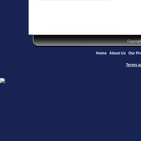
Copyrigh
Home
About Us
Our Pr
Terms a