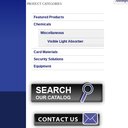
Absorpt
PRODUCT CATEGORIES
Featured Products
Chemicals
Miscellaneous
Visible Light Absorber
Card Materials
Security Solutions
Equipment