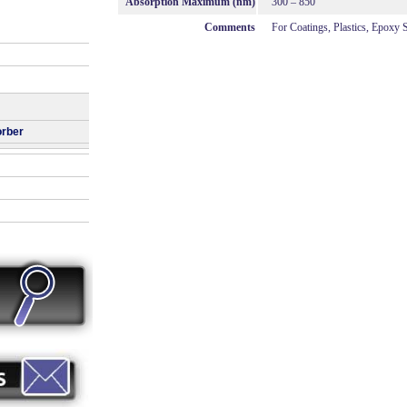
Absorption Maximum (nm)
300 – 850
Comments
For Coatings, Plastics, Epoxy
orber