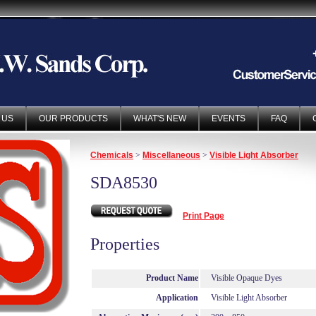
 US
OUR PRODUCTS
WHAT'S NEW
EVENTS
FAQ
Chemicals
>
Miscellaneous
>
Visible Light Absorber
SDA8530
Print Page
Properties
Product Name
Visible Opaque Dyes
Application
Visible Light Absorber