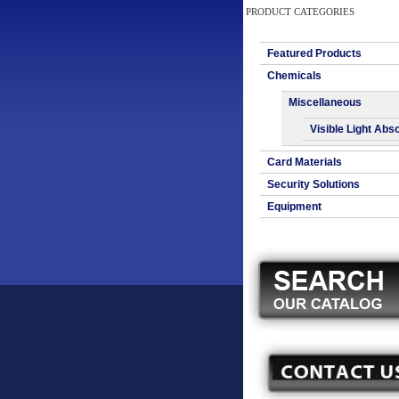
PRODUCT CATEGORIES
Featured Products
Chemicals
Miscellaneous
Visible Light Abs
Card Materials
Security Solutions
Equipment