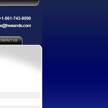
CONTACT US