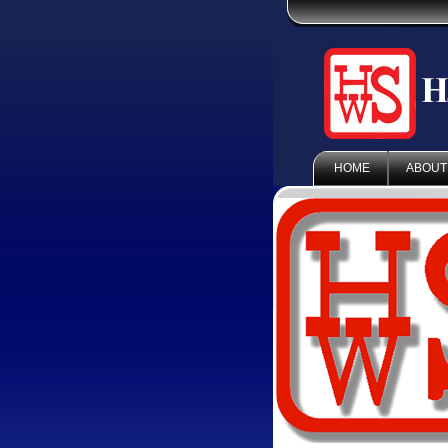
HOME
ABOUT