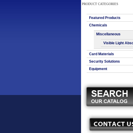
PRODUCT CATEGORIES
Featured Products
Chemicals
Miscellaneous
Visible Light Abs
Card Materials
Security Solutions
Equipment