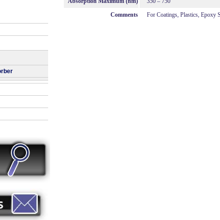
Absorption Maximum (nm)
350 – 750
Comments
For Coatings, Plastics, Epoxy
orber