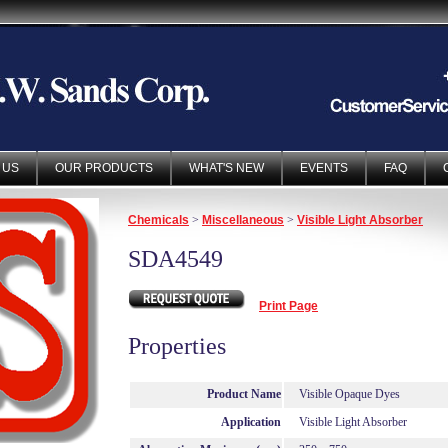
 US
OUR PRODUCTS
WHAT'S NEW
EVENTS
FAQ
Chemicals
>
Miscellaneous
>
Visible Light Absorber
SDA4549
Print Page
Properties
Product Name
Visible Opaque Dyes
Application
Visible Light Absorber