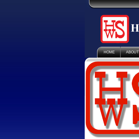
HOME
ABOUT