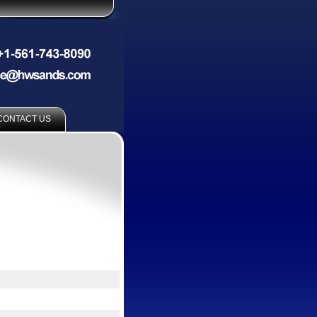
CONTACT US