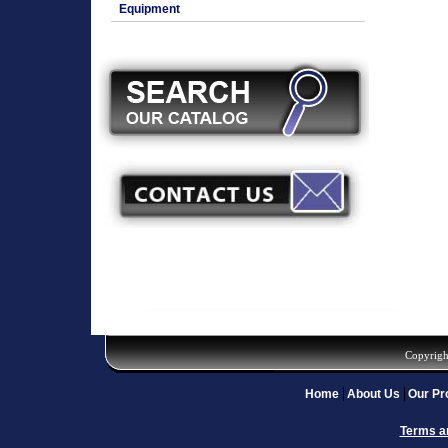
Equipment
Copyrigh
Home
About Us
Our Pr
Terms a