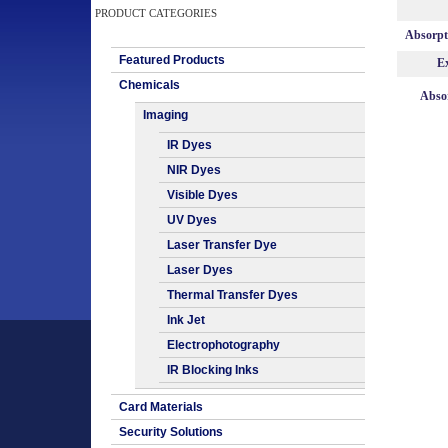
PRODUCT CATEGORIES
Absorp
Featured Products
Ex
Chemicals
Absor
Imaging
IR Dyes
NIR Dyes
Visible Dyes
UV Dyes
Laser Transfer Dye
Laser Dyes
Thermal Transfer Dyes
Ink Jet
Electrophotography
IR Blocking Inks
Card Materials
Security Solutions