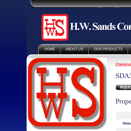
HOME
ABOUT US
OUR PRODUCTS
Chemica
SDA
Prope
Molec