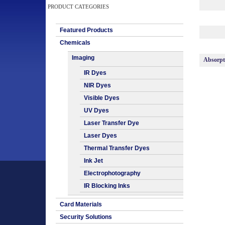
PRODUCT CATEGORIES
Featured Products
Chemicals
Imaging
Absorp
IR Dyes
NIR Dyes
Visible Dyes
UV Dyes
Laser Transfer Dye
Laser Dyes
Thermal Transfer Dyes
Ink Jet
Electrophotography
IR Blocking Inks
Card Materials
Security Solutions