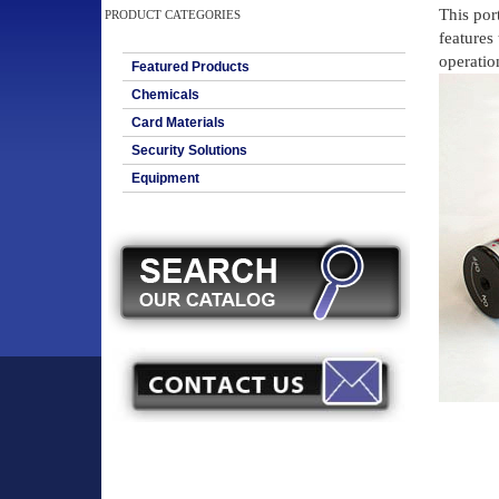
This por
PRODUCT CATEGORIES
features 
operation
Featured Products
Chemicals
Card Materials
Security Solutions
Equipment