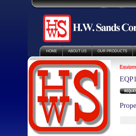
HOME
ABOUT US
OUR PRODUCTS
Equipm
EQP1
Prope