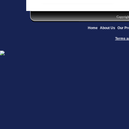
Copyrigh
Home
About Us
Our Pr
Terms a