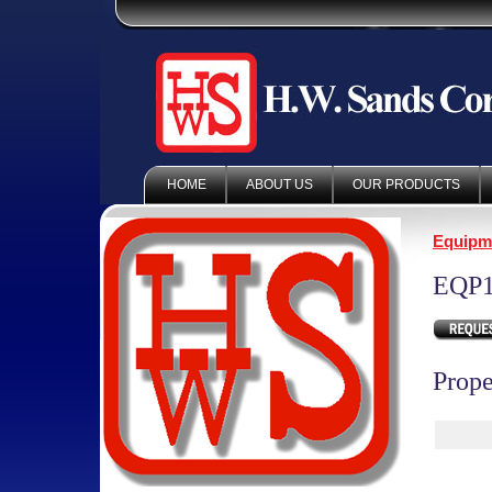
HOME
ABOUT US
OUR PRODUCTS
Equipm
EQP1
Prope