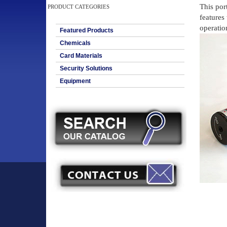
This por
PRODUCT CATEGORIES
features
operation
Featured Products
Chemicals
Card Materials
Security Solutions
Equipment