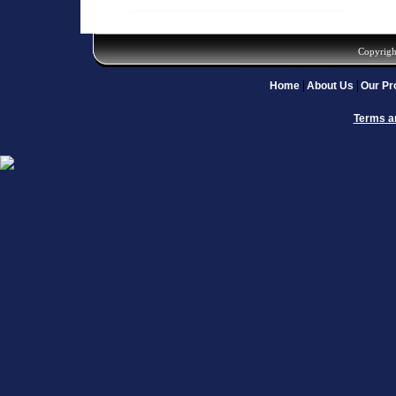
Copyrigh
Home
About Us
Our Pr
Terms a