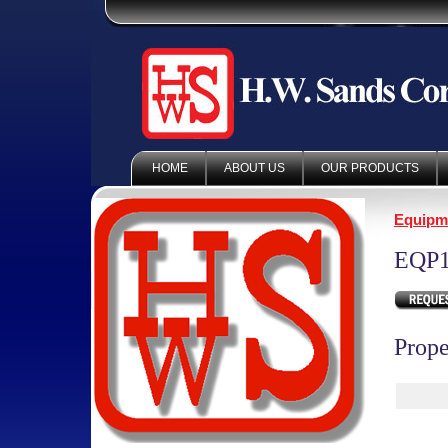
HOME
ABOUT US
OUR PRODUCTS
Equipm
EQP1
Prope