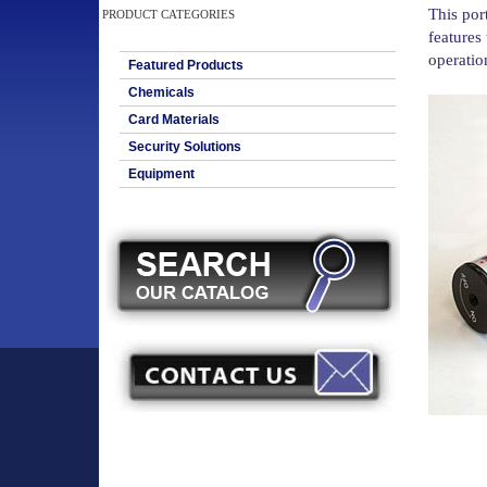
This por
PRODUCT CATEGORIES
features 
operation
Featured Products
Chemicals
Card Materials
Security Solutions
Equipment