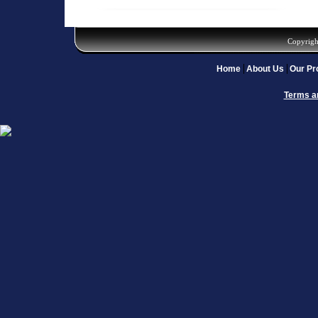
Copyrigh
Home
About Us
Our Pr
Terms a