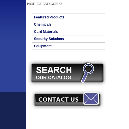
PRODUCT CATEGORIES
Featured Products
Chemicals
Card Materials
Security Solutions
Equipment