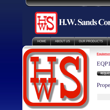
HOME
ABOUT US
OUR PRODUCTS
Equipme
EQP1
Prope