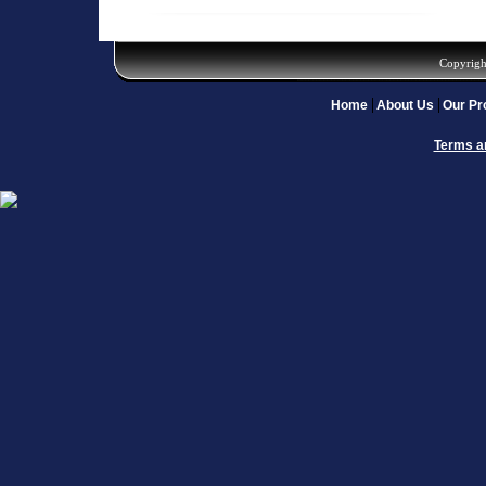
Copyrigh
Home
About Us
Our Pr
Terms a