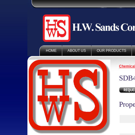
HOME
ABOUT US
OUR PRODUCTS
Chemica
SDB
Prope