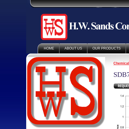
HOME
ABOUT US
OUR PRODUCTS
Chemica
SDB7