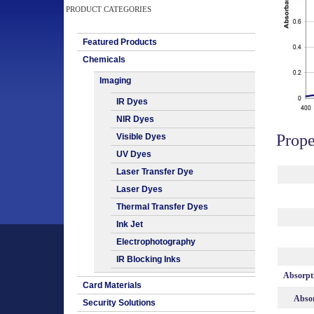
PRODUCT CATEGORIES
Featured Products
Chemicals
Imaging
IR Dyes
NIR Dyes
Prope
Visible Dyes
UV Dyes
Laser Transfer Dye
Laser Dyes
Thermal Transfer Dyes
Ink Jet
Electrophotography
IR Blocking Inks
Absorpt
Card Materials
Absor
Security Solutions