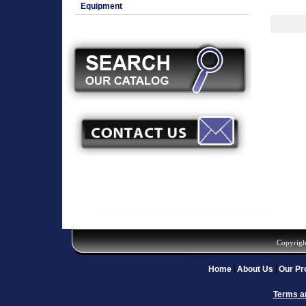
Equipment
Copyrigh
Home
About Us
Our Pr
Terms a