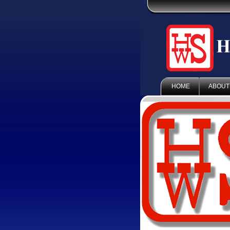
HOME
ABOUT