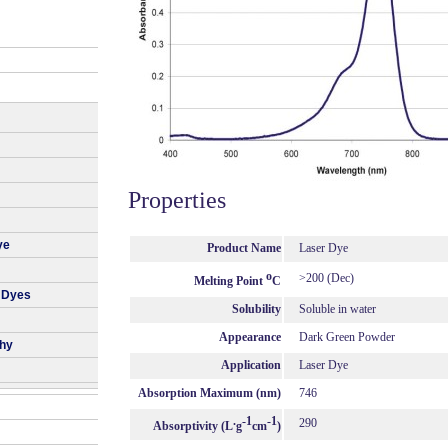
Properties
ye
Product Name
Laser Dye
o
>200 (Dec)
Melting Point
C
 Dyes
Solubility
Soluble in water
Appearance
Dark Green Powder
phy
Application
Laser Dye
Absorption Maximum (nm)
746
.
-1
-1
290
Absorptivity (L
g
cm
)