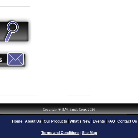
Copyright ® H.W. Sands Corp. 2026
Home
About Us
Our Products
What's New
Events
FAQ
Contact Us
Terms and Conditions
Site Map
|