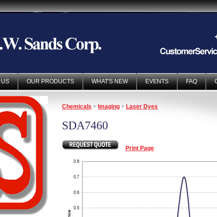
 US
OUR PRODUCTS
WHAT'S NEW
EVENTS
FAQ
Chemicals
>
Imaging
>
Laser Dyes
SDA7460
Print Page