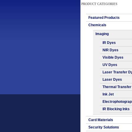
PRODUCT CATEGORIES
Featured Products
Chemicals
Imaging
IR Dyes
NIR Dyes
Visible Dyes
UV Dyes
Laser Transfer D
Laser Dyes
Thermal Transfer
Ink Jet
Electrophotogra
IR Blocking Inks
Card Materials
Security Solutions