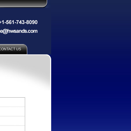
CONTACT US