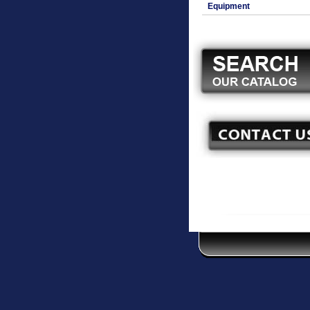
Equipment