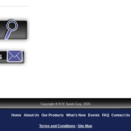
Copyright ® H.W. Sands Corp. 2026
Home
About Us
Our Products
What's New
Events
FAQ
Contact Us
Terms and Conditions
Site Map
|