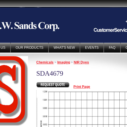
 US
OUR PRODUCTS
WHAT'S NEW
EVENTS
FAQ
Chemicals
>
Imaging
>
NIR Dyes
SDA4679
Print Page