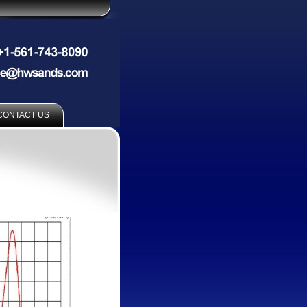
CONTACT US