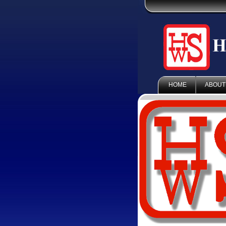
HOME
ABOUT