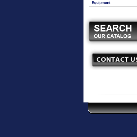
Equipment