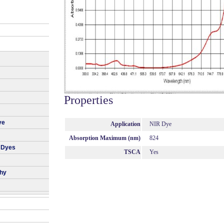
Properties
ye
Application
NIR Dye
Absorption Maximum (nm)
824
 Dyes
TSCA
Yes
phy