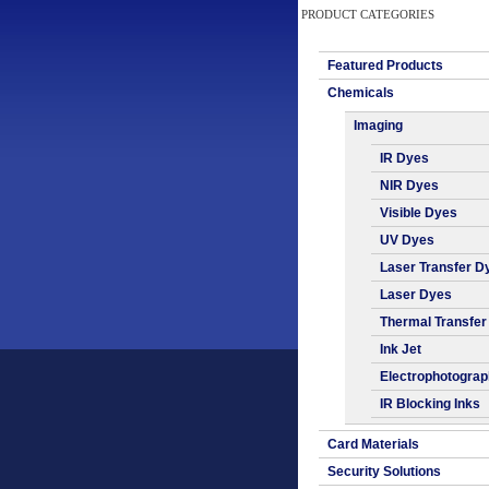
PRODUCT CATEGORIES
Featured Products
Chemicals
Imaging
IR Dyes
NIR Dyes
Visible Dyes
UV Dyes
Laser Transfer D
Laser Dyes
Thermal Transfer
Ink Jet
Electrophotogra
IR Blocking Inks
Card Materials
Security Solutions