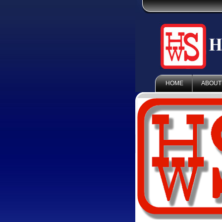
HOME
ABOUT