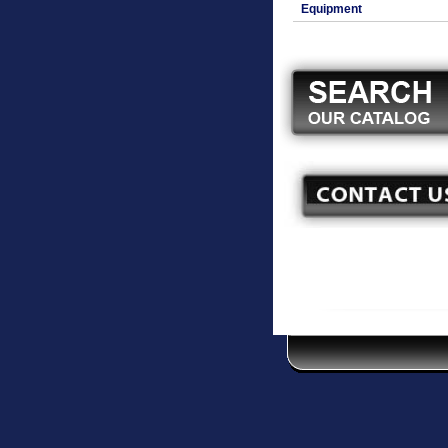
Equipment