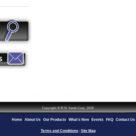
Copyright ® H.W. Sands Corp. 2026
Home
About Us
Our Products
What's New
Events
FAQ
Contact Us
Terms and Conditions
Site Map
|