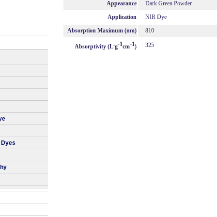
Appearance
Dark Green Powder
Application
NIR Dye
Absorption Maximum (nm)
810
.
-1
-1
325
Absorptivity (L
g
cm
)
ye
r Dyes
phy