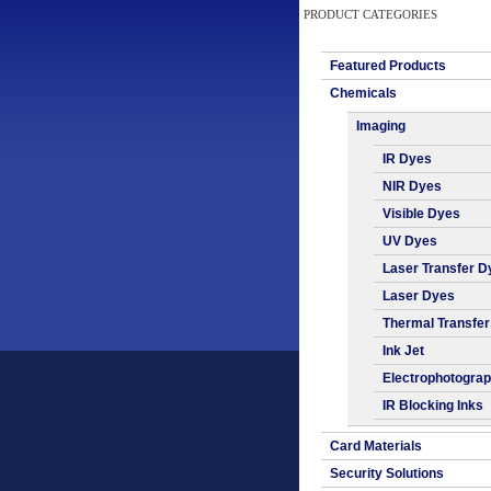
PRODUCT CATEGORIES
Featured Products
Chemicals
Imaging
IR Dyes
NIR Dyes
Visible Dyes
UV Dyes
Laser Transfer D
Laser Dyes
Thermal Transfe
Ink Jet
Electrophotogra
IR Blocking Inks
Card Materials
Security Solutions