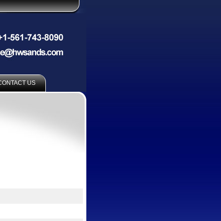
CONTACT US