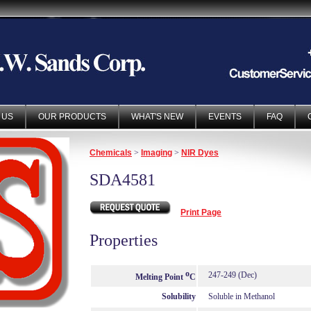
 US
OUR PRODUCTS
WHAT'S NEW
EVENTS
FAQ
Chemicals
>
Imaging
>
NIR Dyes
SDA4581
Print Page
Properties
o
247-249 (Dec)
Melting Point
C
Solubility
Soluble in Methanol