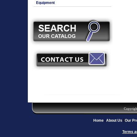
Equipment
Copyrigh
Home
About Us
Our Pr
Terms a