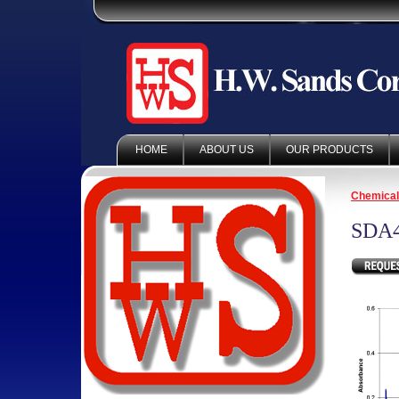
HOME
ABOUT US
OUR PRODUCTS
Chemica
SDA