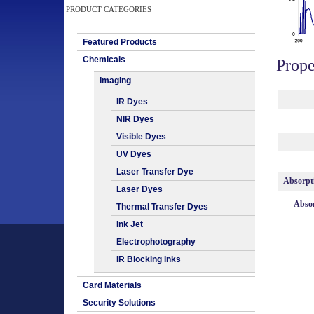
PRODUCT CATEGORIES
Featured Products
Chemicals
Prope
Imaging
IR Dyes
NIR Dyes
Visible Dyes
UV Dyes
Laser Transfer Dye
Absorpt
Laser Dyes
Absor
Thermal Transfer Dyes
Ink Jet
Electrophotography
IR Blocking Inks
Card Materials
Security Solutions