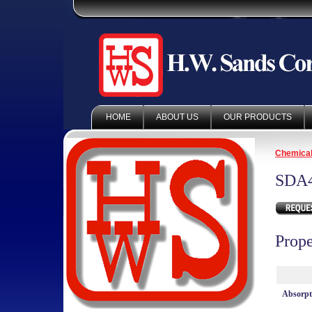
HOME
ABOUT US
OUR PRODUCTS
Chemica
SDA
Prope
Absorp