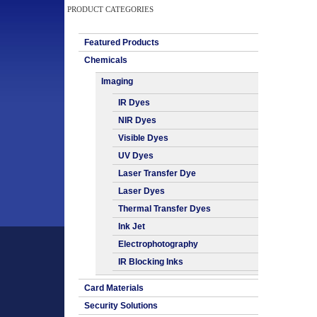
PRODUCT CATEGORIES
Featured Products
Chemicals
Imaging
IR Dyes
NIR Dyes
Visible Dyes
UV Dyes
Laser Transfer Dye
Laser Dyes
Thermal Transfer Dyes
Ink Jet
Electrophotography
IR Blocking Inks
Card Materials
Security Solutions