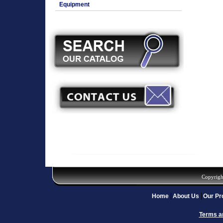
Equipment
Copyrigh
Home
About Us
Our Pr
Terms a