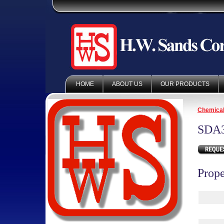
HOME
ABOUT US
OUR PRODUCTS
Chemica
SDA
Prope