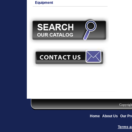
Equipment
Copyrigh
Home
About Us
Our Pr
Terms a