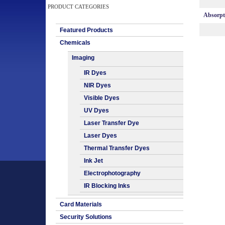
PRODUCT CATEGORIES
Absorp
Featured Products
Chemicals
Imaging
IR Dyes
NIR Dyes
Visible Dyes
UV Dyes
Laser Transfer Dye
Laser Dyes
Thermal Transfer Dyes
Ink Jet
Electrophotography
IR Blocking Inks
Card Materials
Security Solutions