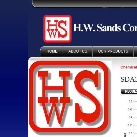
HOME
ABOUT US
OUR PRODUCTS
Chemica
SDA