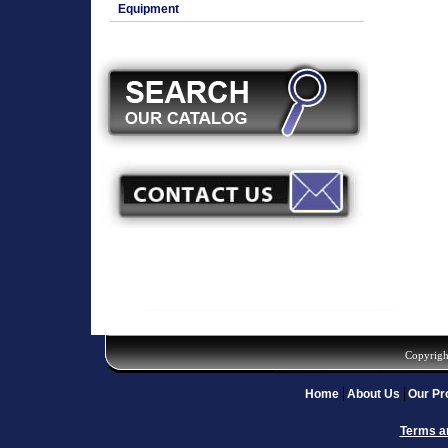
Equipment
Copyrigh
Home
About Us
Our Pr
Terms a