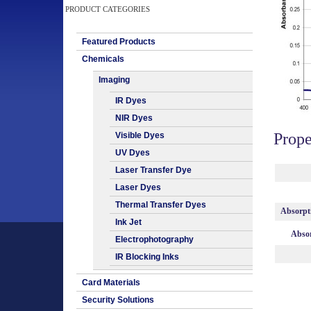
PRODUCT CATEGORIES
Featured Products
Chemicals
Imaging
IR Dyes
NIR Dyes
Prope
Visible Dyes
UV Dyes
Laser Transfer Dye
Laser Dyes
Thermal Transfer Dyes
Absorpt
Ink Jet
Absor
Electrophotography
IR Blocking Inks
Card Materials
Security Solutions