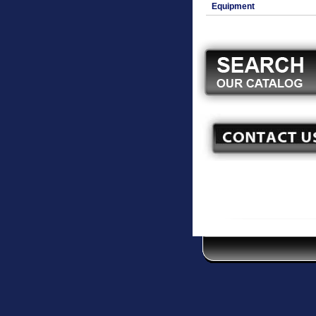
Equipment