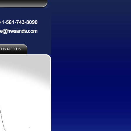
CONTACT US