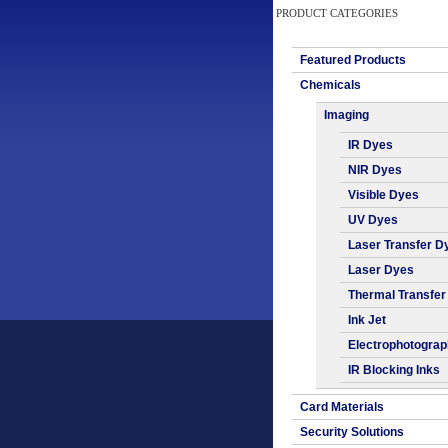
PRODUCT CATEGORIES
Featured Products
Chemicals
Imaging
IR Dyes
NIR Dyes
Visible Dyes
UV Dyes
Laser Transfer D
Laser Dyes
Thermal Transfer
Ink Jet
Electrophotogra
IR Blocking Inks
Card Materials
Security Solutions