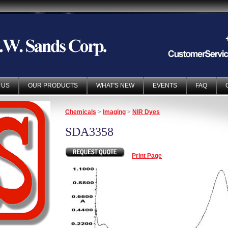
 US
OUR PRODUCTS
WHAT'S NEW
EVENTS
FAQ
Chemicals
>
Imaging
>
NIR Dyes
SDA3358
Print Page