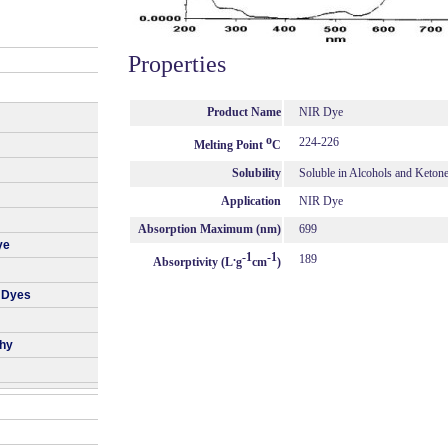
Properties
Product Name
NIR Dye
o
224-226
Melting Point
C
Solubility
Soluble in Alcohols and Keton
Application
NIR Dye
Absorption Maximum (nm)
699
ye
.
-1
-1
189
Absorptivity (L
g
cm
)
 Dyes
phy