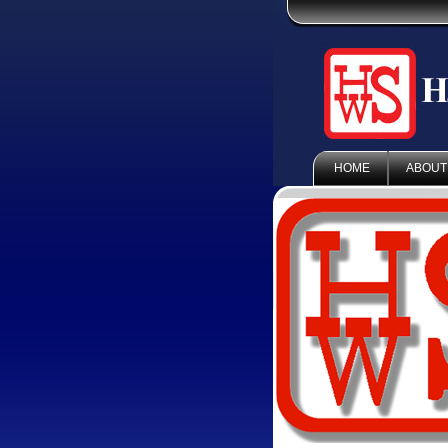
HOME
ABOUT