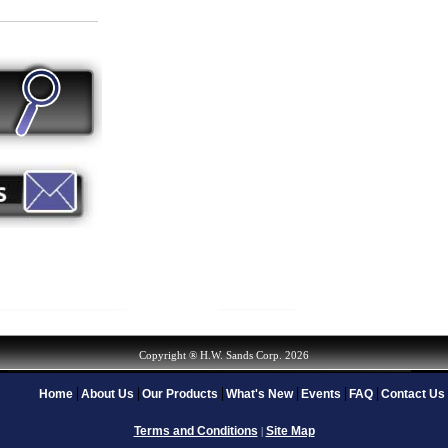
Copyright ® H.W. Sands Corp. 2026
Home
About Us
Our Products
What's New
Events
FAQ
Contact Us
Terms and Conditions
Site Map
|