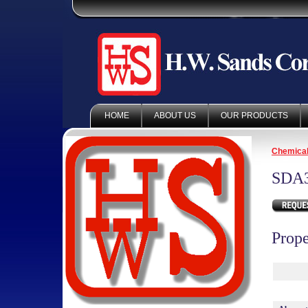
HOME
ABOUT US
OUR PRODUCTS
Chemica
SDA
Prope