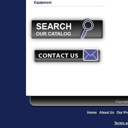
Equipment
Copyrigh
Home
About Us
Our Pr
Terms a