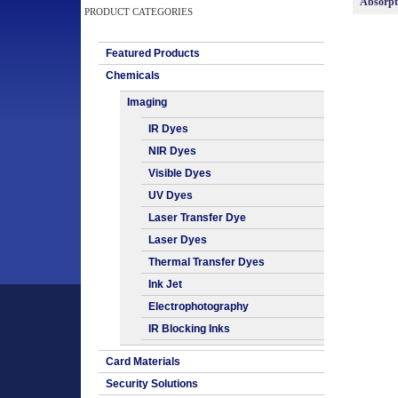
Absorp
PRODUCT CATEGORIES
Featured Products
Chemicals
Imaging
IR Dyes
NIR Dyes
Visible Dyes
UV Dyes
Laser Transfer Dye
Laser Dyes
Thermal Transfer Dyes
Ink Jet
Electrophotography
IR Blocking Inks
Card Materials
Security Solutions