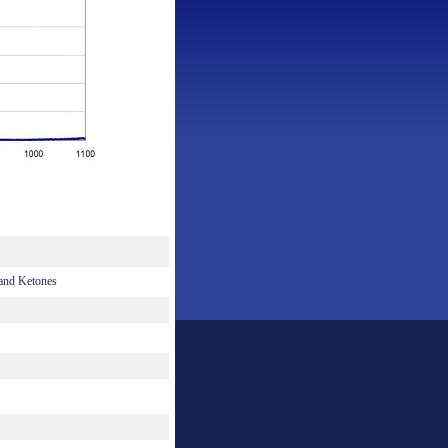
 and Ketones