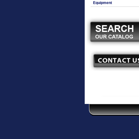
Equipment