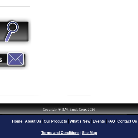
Copyright ® H.W. Sands Corp. 2026
Home
About Us
Our Products
What's New
Events
FAQ
Contact Us
Terms and Conditions
Site Map
|