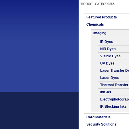
PRODUCT CATEGORIES
Featured Products
Chemicals
Imaging
IR Dyes
NIR Dyes
Visible Dyes
UV Dyes
Laser Transfer D
Laser Dyes
Thermal Transfer
Ink Jet
Electrophotogra
IR Blocking Inks
Card Materials
Security Solutions