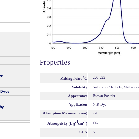
Properties
ye
o
220-222
Melting Point
C
Solubility
Soluble in Alcohols, Methanol
 Dyes
Appearance
Brown Powder
Application
NIR Dye
phy
Absorption Maximum (nm)
798
.
-1
-1
335
Absorptivity (L
g
cm
)
TSCA
No