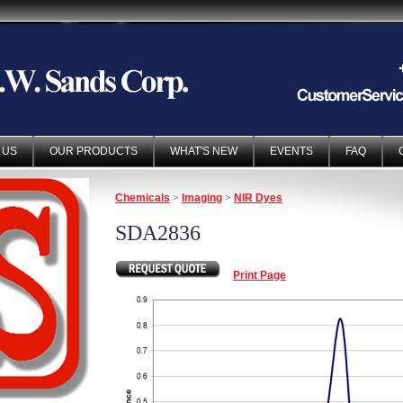
 US
OUR PRODUCTS
WHAT'S NEW
EVENTS
FAQ
Chemicals
>
Imaging
>
NIR Dyes
SDA2836
Print Page