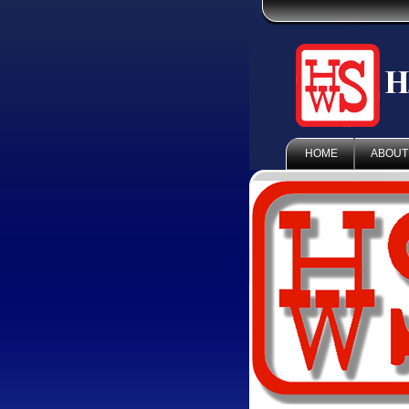
HOME
ABOUT