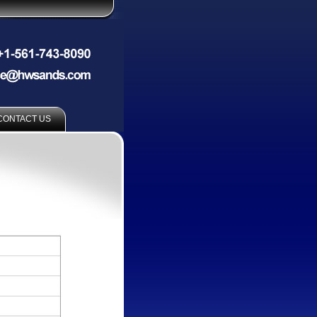
CONTACT US