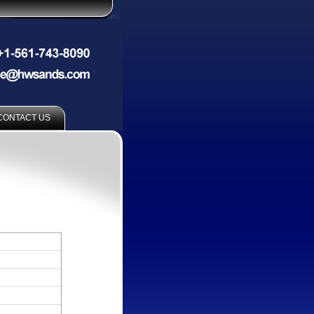
CONTACT US