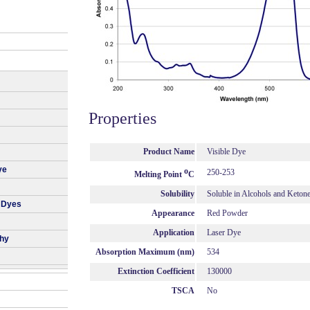
Properties
Product Name
Visible Dye
ye
o
250-253
Melting Point
C
Solubility
Soluble in Alcohols and Keton
 Dyes
Appearance
Red Powder
Application
Laser Dye
phy
Absorption Maximum (nm)
534
Extinction Coefficient
130000
TSCA
No