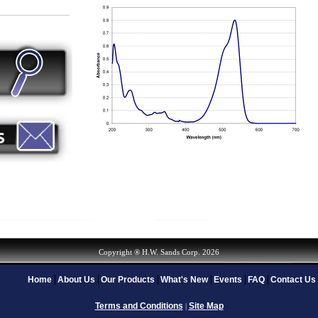
Copyright ® H.W. Sands Corp. 2026
Home
About Us
Our Products
What's New
Events
FAQ
Contact Us
Terms and Conditions
Site Map
|