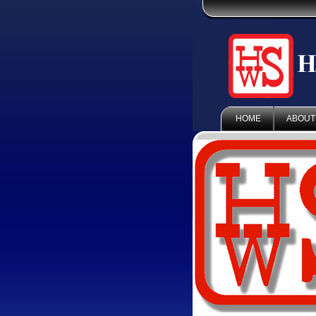
HOME
ABOUT