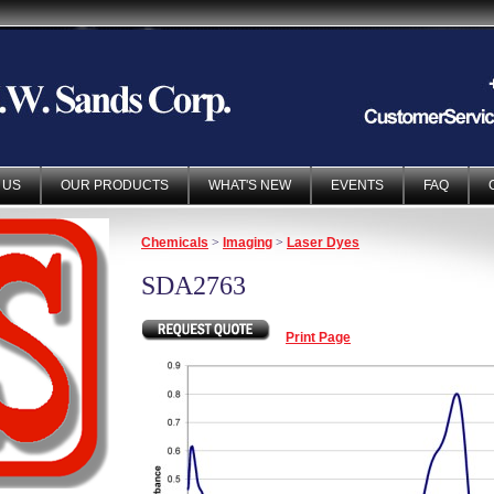
 US
OUR PRODUCTS
WHAT'S NEW
EVENTS
FAQ
Chemicals
>
Imaging
>
Laser Dyes
SDA2763
Print Page