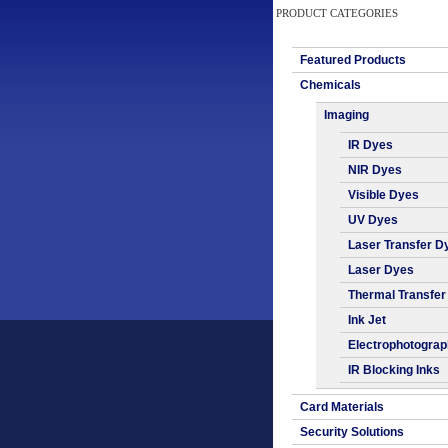
PRODUCT CATEGORIES
Featured Products
Chemicals
Imaging
IR Dyes
NIR Dyes
Visible Dyes
UV Dyes
Laser Transfer D
Laser Dyes
Thermal Transfer
Ink Jet
Electrophotogra
IR Blocking Inks
Card Materials
Security Solutions