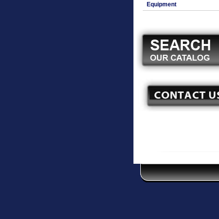
Equipment