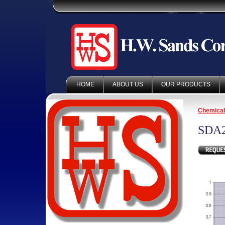
HOME
ABOUT US
OUR PRODUCTS
Chemica
SDA