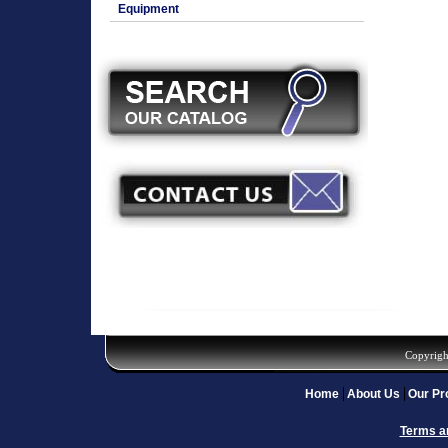
Equipment
Copyrigh
Home
About Us
Our Pr
Terms a