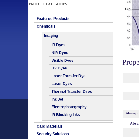
PRODUCT CATEGORIES
Featured Products
Chemicals
Imaging
IR Dyes
NIR Dyes
Prope
Visible Dyes
UV Dyes
Laser Transfer Dye
Laser Dyes
Thermal Transfer Dyes
Ink Jet
Electrophotography
Absorpt
IR Blocking Inks
Absor
Card Materials
Security Solutions