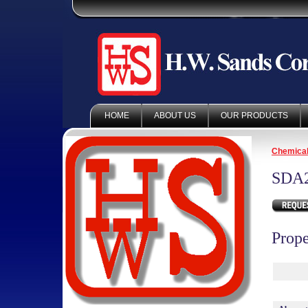
HOME
ABOUT US
OUR PRODUCTS
Chemica
SDA
Prope