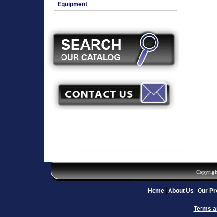
Equipment
Copyrigh
Home
About Us
Our Pr
Terms a