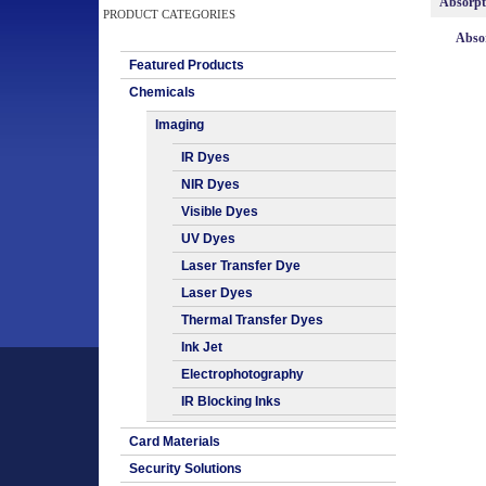
Absorp
PRODUCT CATEGORIES
Absor
Featured Products
Chemicals
Imaging
IR Dyes
NIR Dyes
Visible Dyes
UV Dyes
Laser Transfer Dye
Laser Dyes
Thermal Transfer Dyes
Ink Jet
Electrophotography
IR Blocking Inks
Card Materials
Security Solutions