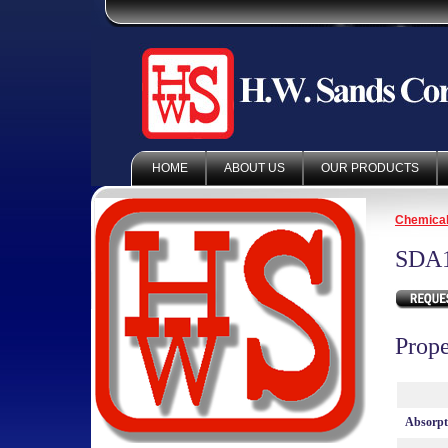
HOME
ABOUT US
OUR PRODUCTS
Chemica
SDA
Prope
Absorp