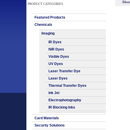
Absor
PRODUCT CATEGORIES
Featured Products
Chemicals
Imaging
IR Dyes
NIR Dyes
Visible Dyes
UV Dyes
Laser Transfer Dye
Laser Dyes
Thermal Transfer Dyes
Ink Jet
Electrophotography
IR Blocking Inks
Card Materials
Security Solutions