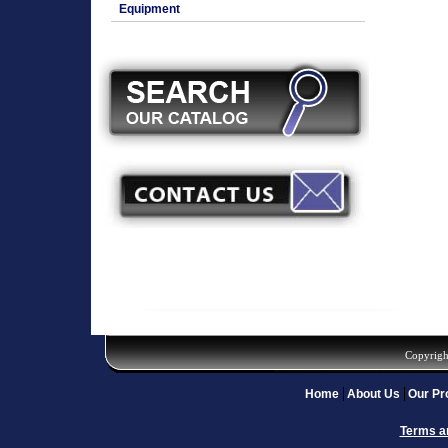
Equipment
Copyrigh
Home
About Us
Our Pr
Terms a