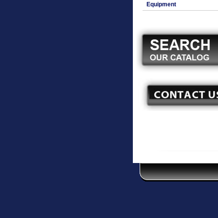
Equipment