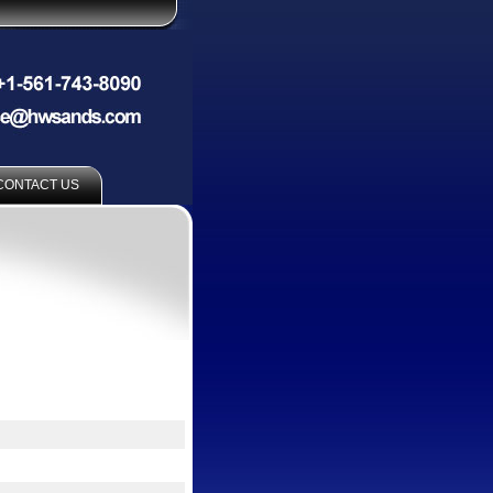
CONTACT US