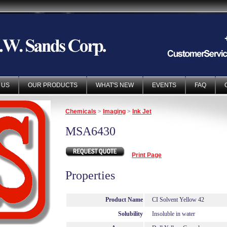
 US
OUR PRODUCTS
WHAT'S NEW
EVENTS
FAQ
Chemicals
>
Imaging
>
Ink Jet
MSA6430
Print Page
Properties
Product Name
CI Solvent Yellow 42
Solubility
Insoluble in water