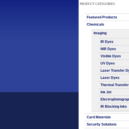
PRODUCT CATEGORIES
Featured Products
Chemicals
Imaging
IR Dyes
NIR Dyes
Visible Dyes
UV Dyes
Laser Transfer D
Laser Dyes
Thermal Transfe
Ink Jet
Electrophotogra
IR Blocking Inks
Card Materials
Security Solutions