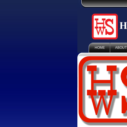
HOME
ABOUT