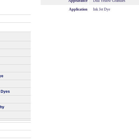
Appearance
Dull Yellow Granules
Application
Ink Jet Dye
ye
r Dyes
phy