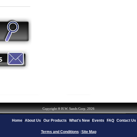
Copyright ® H.W. Sands Corp. 2026
Home
About Us
Our Products
What's New
Events
FAQ
Contact Us
Terms and Conditions
Site Map
|