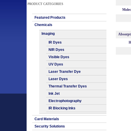
PRODUCT CATEGORIES
Molec
Featured Products
Chemicals
Imaging
Absorpt
IR Dyes
H
NIR Dyes
Visible Dyes
UV Dyes
Laser Transfer Dye
Laser Dyes
Thermal Transfer Dyes
Ink Jet
Electrophotography
IR Blocking Inks
Card Materials
Security Solutions