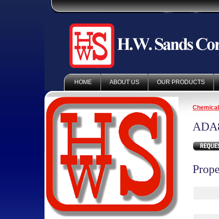
HOME
ABOUT US
OUR PRODUCTS
Chemica
ADA
Prope