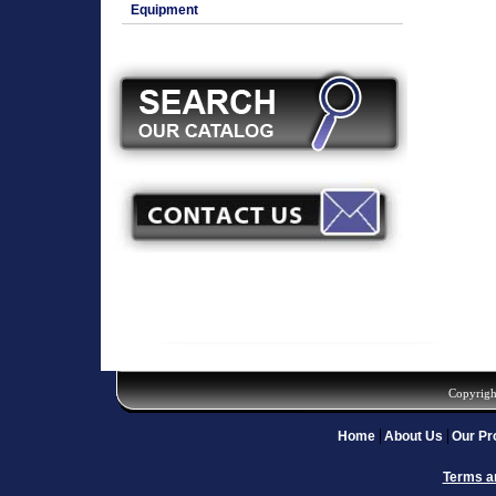
Equipment
Copyrigh
Home
About Us
Our Pr
Terms a