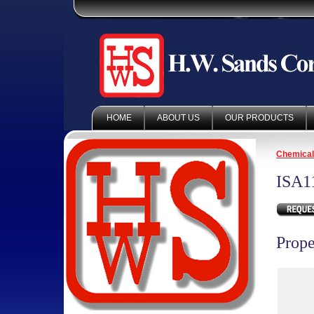
HOME
ABOUT US
OUR PRODUCTS
Chemica
ISA1
Prope