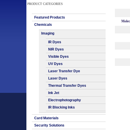
PRODUCT CATEGORIES
Featured Products
Molec
Chemicals
Imaging
IR Dyes
NIR Dyes
Visible Dyes
UV Dyes
Laser Transfer Dye
Laser Dyes
Thermal Transfer Dyes
Ink Jet
Electrophotography
IR Blocking Inks
Card Materials
Security Solutions