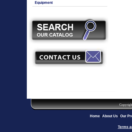
Equipment
Copyrigh
Home
About Us
Our Pr
Terms a